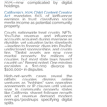
2025—now complicated by digital 
holdings.
California's 2025 Child Content Creator 
Act
 mandates 65% of kidfluencer 
earnings in trust, classifying social 
media income as potential community 
property.
Courts nationwide treat crypto, NFTs, 
YouTube revenue, and influencer 
accounts acquired during marriage as 
divisible, yet valuation lacks standards
—leading to forensic dives into PayPal, 
undisclosed sponsorships, and crypto 
tips. "Digital assets are now core 
marital property for millions of 
couples, but most state laws haven't 
caught up," Berenji noted. One misstep 
escalates a $10,000 divorce to 
$100,000+ in disputes.
High-net-worth cases reveal the 
pitfalls: couples dismiss online 
ventures as "hobbies" sans operating 
agreements or IP clauses until values 
soar. In community property states 
like California, shared follower growth 
and ad revenue demand modern 
prenups/postnups specifying digital 
splits.