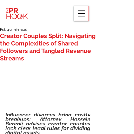
Feb 4
2 min read
Creator Couples Split: Navigating
the Complexities of Shared
Followers and Tangled Revenue
Streams
Influencer divorces bring costly 
breakups; Attorney Hossein 
Berenji advises creator couples 
lack clear legal rules for dividing 
digital assets.