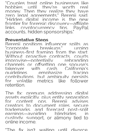
"Couples treat online businesses like 
hobbies until they're worth real 
money. Then they realize they have 
zero legal agreements," Berenji said. 
"Hidden digital income is the new 
frontier for forensic discovery—affiliate 
links, cryptocurrency tips, PayPal 
accounts, hidden sponsorships."
Preventative Steps
Berenji positions influencer splits as 
"corporate breakups," urging 
business-first framing from the start. 
Without proactive contracts, courts 
improvise—potentially rebranding 
channels or offsetting one spouse's 
takeover with cash. California's 
guidelines emphasize tracing 
contributions, but ambiguity persists 
for volatile metrics like follower 
retention.
The fix: prenups addressing digital 
assets explicitly, plus entity separation 
for content ops. Berenji advises 
creators to document roles, secure 
trademarks, and forecast post-split 
earnings—avoiding blindsides in 
custody, support, or alimony tied to 
online income.
"The fix isn't waiting until divorce. 