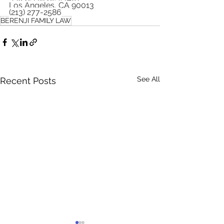
Los Angeles, CA 90013
(213) 277-2586
BERENJI FAMILY LAW
See All
Recent Posts