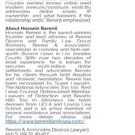
Couples earning money online need 
modern prenups/postnups explicitly 
addressing digital assets, IP 
ownership, and what happens if the 
relationship ends," Berenji emphasized.
About Hossein Berenji
Hossein Berenji is the award-winning 
founder and lead attorney at Berenji 
Divorce and Family Law Group 
(formerly Berenji & Associates), 
specialising in complex and high-net-
worth divorce cases in Los Angeles 
County. With over two decades of 
legal experience, he is known for 
securing multi-million dollar 
settlements and advocating fiercely 
for his clients through both litigation 
and strategic negotiation. Berenji has 
been recognised by Super Lawyers, 
The National Advocates Top 100, Best 
Legal Counsel Distinguished Member, 
Lawyers of Distinction, and Beverly 
Hills Top 10 Attorneys. He holds 
degrees from UCLA and Loyola Law 
School and is an active member of 
several prestigious legal associations. 
For more details, please visit 
https://www.berenjifamilylaw.com/
Berenji & Associates Divorce Lawyers
550 S. Hill St. 
#1467