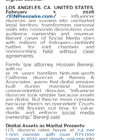
LOS ANGELES, CA, UNITED STATES, 
February 3, 2026 
/
EINPresswire.com
/
-- Influencer 
divorces are surging into uncharted 
legal territory, transforming personal 
splits into corporate dissolutions over 
audience ownership and revenue. 
Recent cases of Social Media stars 
with millions of followers—highlight 
battles for joint channels and 
sponsorships held without clear 
agreements.
Family law attorney Hossein Berenji, 
with ov
er 25 years handling high-net-worth 
California divorces at Berenji & 
Associates, warns that digital empires 
built during marriage trigger 
unprecedented disputes. "Influencer 
divorces look simpler because assets 
are digital. But they're more complex 
because there's no precedent. Courts 
are still figuring out how to value, 
divide, and enforce social media 
ownership," Berenji said.
Digital Assets as Marital Property
U.S. divorce rates hover at 
2.4 per 
1,000 people, with over 673,000 
cases in 2022 and steady volume
 into 